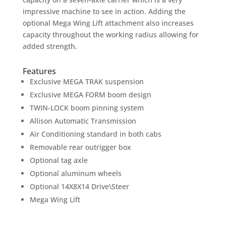
impressive machine to see in action. Adding the
optional Mega Wing Lift attachment also increases
capacity throughout the working radius allowing for
added strength.
Features
Exclusive MEGA TRAK suspension
Exclusive MEGA FORM boom design
TWIN-LOCK boom pinning system
Allison Automatic Transmission
Air Conditioning standard in both cabs
Removable rear outrigger box
Optional tag axle
Optional aluminum wheels
Optional 14X8X14 Drive\Steer
Mega Wing Lift