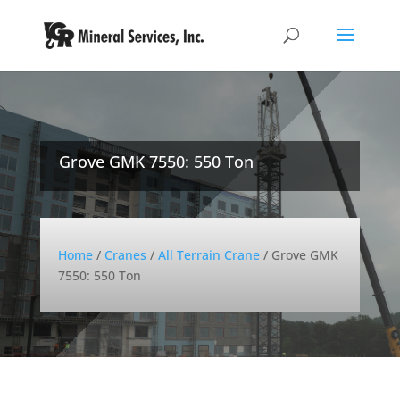
Grove GMK 7550: 550 Ton
Home
/
Cranes
/
All Terrain Crane
/
Grove GMK
7550: 550 Ton