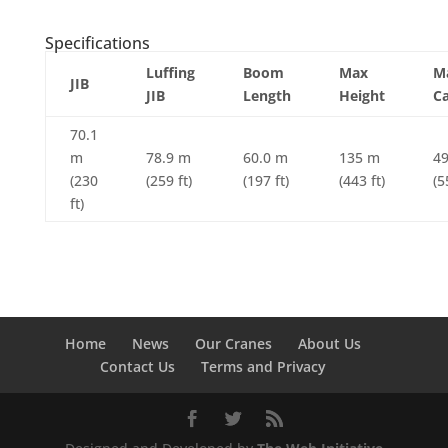
Specifications
Luffing
Boom
Max
M
JIB
JIB
Length
Height
Ca
70.1
m
78.9 m
60.0 m
135 m
49
(230
(259 ft)
(197 ft)
(443 ft)
(5
ft)
Home
News
Our Cranes
About Us
Contact Us
Terms and Privacy