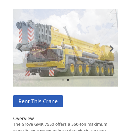
Rent This Crane
Overview
The Grove GMK 7550 offers a 550-ton maximum
capacity on a seven-axle carrier which is a very