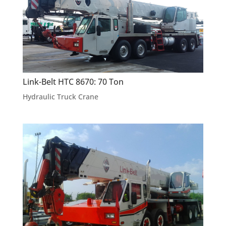
Link-Belt HTC 8670: 70 Ton
Hydraulic Truck Crane