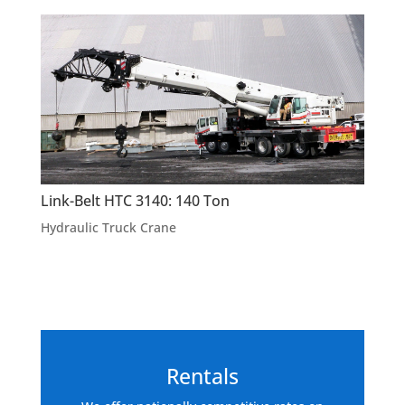
Link-Belt HTC 3140: 140 Ton
Hydraulic Truck Crane
Rentals