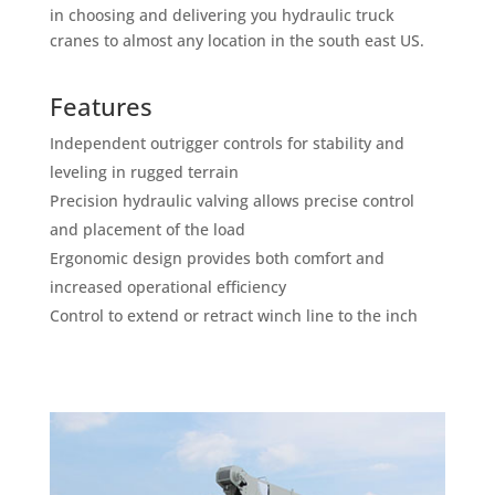
in choosing and delivering you hydraulic truck
cranes to almost any location in the south east US.
Features
Independent outrigger controls for stability and
leveling in rugged terrain
Precision hydraulic valving allows precise control
and placement of the load
Ergonomic design provides both comfort and
increased operational efficiency
Control to extend or retract winch line to the inch