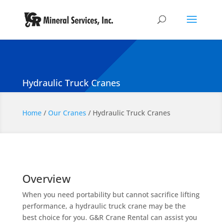
Hydraulic Truck Cranes
Home
/
Our Cranes
/
Hydraulic Truck Cranes
Overview
When you need portability but cannot sacrifice lifting
performance, a hydraulic truck crane may be the
best choice for you. G&R Crane Rental can assist you