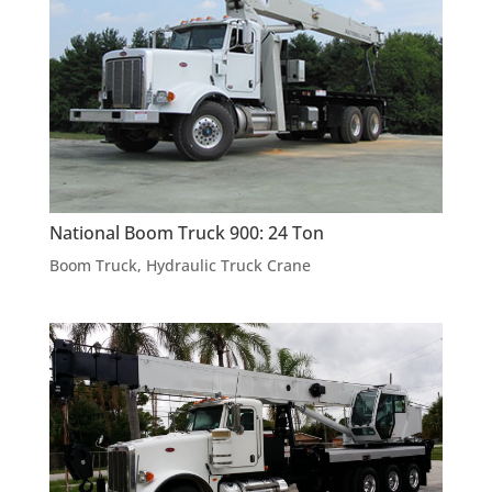
National Boom Truck 900: 24 Ton
Boom Truck
,
Hydraulic Truck Crane