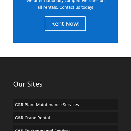
We offer nationally competitive rates on
all rentals. Contact us today!
Rent Now!
Our Sites
G&R Plant Maintenance Services
G&R Crane Rental
G&R Environmental Services