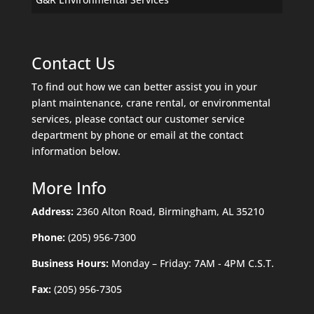
Contact Us
To find out how we can better assist you in your
plant maintenance, crane rental, or environmental
services, please contact our customer service
department by phone or email at the contact
information below.
More Info
Address:
2360 Alton Road, Birmingham, AL 35210
Phone:
(205) 956-7300
Business Hours:
Monday – Friday: 7AM - 4PM C.S.T.
Fax:
(205) 956-7305