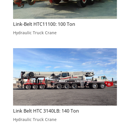
Link-Belt HTC11100: 100 Ton
Hydraulic Truck Crane
Link Belt HTC 3140LB: 140 Ton
Hydraulic Truck Crane