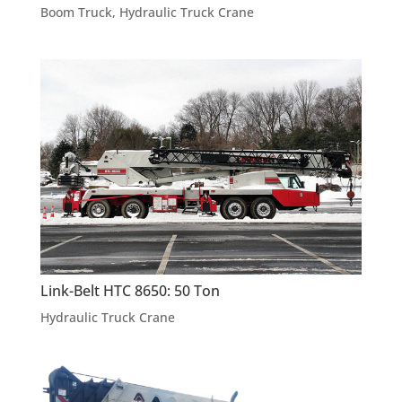
Boom Truck
,
Hydraulic Truck Crane
Link-Belt HTC 8650: 50 Ton
Hydraulic Truck Crane