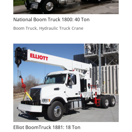
National Boom Truck 1800: 40 Ton
Boom Truck
,
Hydraulic Truck Crane
Elliot BoomTruck 1881: 18 Ton